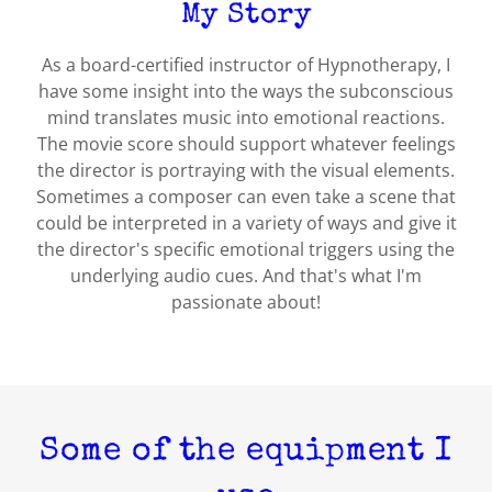
My Story
As a board-certified instructor of Hypnotherapy, I
have some insight into the ways the subconscious
mind translates music into emotional reactions.
The movie score should support whatever feelings
the director is portraying with the visual elements.
Sometimes a composer can even take a scene that
could be interpreted in a variety of ways and give it
the director's specific emotional triggers using the
underlying audio cues. And that's what I'm
passionate about!
Some of the equipment I