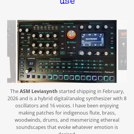
use
The
ASM
Leviasynth
started shipping in February,
2026 and is a hybrid digital/analog synthesizer with 8
oscillators and 16 voices. I have been enjoying
making patches for indigenous flute, brass,
woodwinds, drums, and mesmerizing ethereal
soundscapes that evoke whatever emotion is