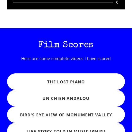
Film Scores
Here are some complete videos I have scored
THE LOST PIANO
UN CHIEN ANDALOU
BIRD'S EYE VIEW OF MONUMENT VALLEY
LIFE STORY TOLD IN MUSIC (3MIN)