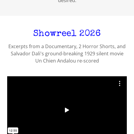
desired.
Showreel 2026
Excerpts from a Documentary, 2 Horror Shorts, and
Salvador Dali's ground-breaking 1929 silent movie
Un Chien Andalou re-scored