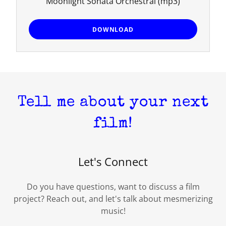
Moonlight Sonata Orchestral
(mp3)
DOWNLOAD
Tell me about your next
film!
Let's Connect
Do you have questions, want to discuss a film
project? Reach out, and let's talk about mesmerizing
music!