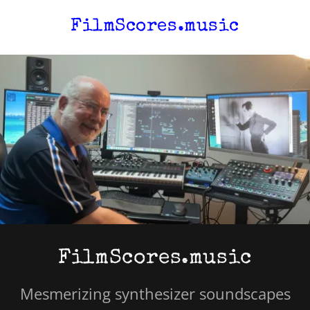
FilmScores.music
FilmScores.music
Mesmerizing synthesizer soundscapes