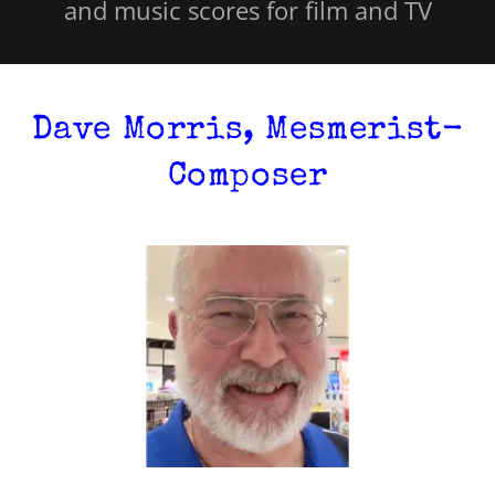
and music scores for film and TV
Dave Morris, Mesmerist-
Composer