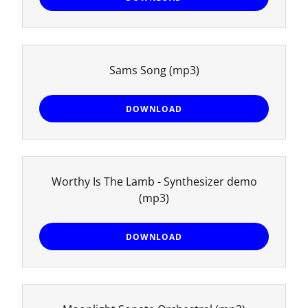
Sams Song
(mp3)
DOWNLOAD
Worthy Is The Lamb - Synthesizer demo
(mp3)
DOWNLOAD