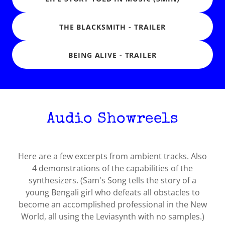
THE BLACKSMITH - TRAILER
BEING ALIVE - TRAILER
Audio Showreels
Here are a few excerpts from ambient tracks. Also
4 demonstrations of the capabilities of the
synthesizers. (Sam's Song tells the story of a
young Bengali girl who defeats all obstacles to
become an accomplished professional in the New
World, all using the Leviasynth with no samples.)