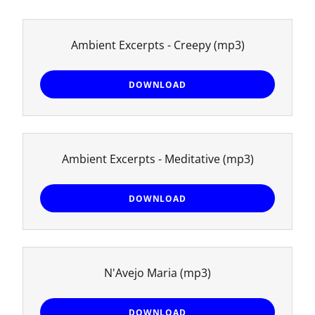
Ambient Excerpts - Creepy
(mp3)
DOWNLOAD
Ambient Excerpts - Meditative
(mp3)
DOWNLOAD
N'Avejo Maria
(mp3)
DOWNLOAD